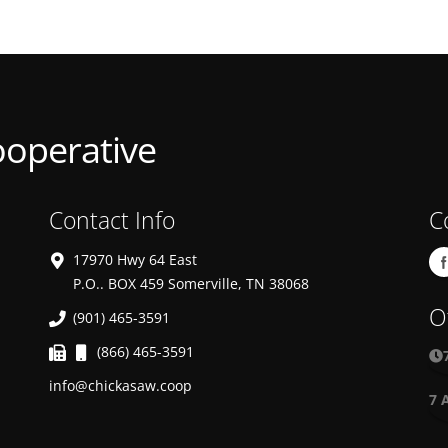
ooperative
Contact Info
C
17970 Hwy 64 East
P.O.. BOX 459 Somerville, TN 38068
O
(901) 465-3591
(866) 465-3591
info@chickasaw.coop
7 