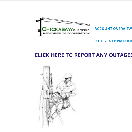
ACCOUNT OVERVIEW
OTHER INFORMATIO
CLICK HERE TO REPORT ANY OUTAGES