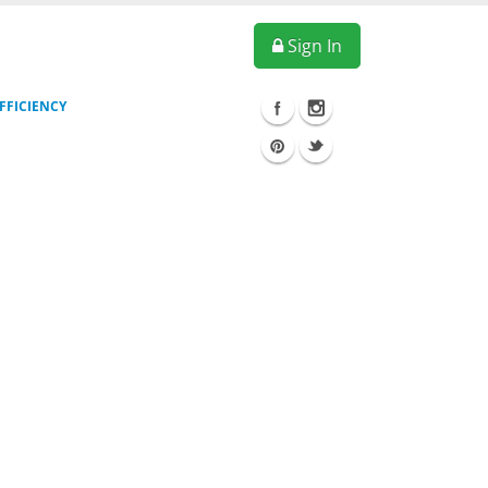
Sign In
FFICIENCY