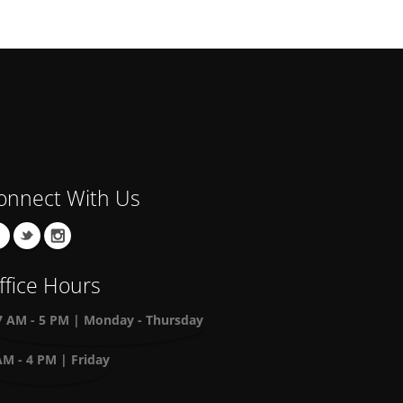
onnect With Us
ffice Hours
7 AM - 5 PM | Monday - Thursday
AM - 4 PM | Friday