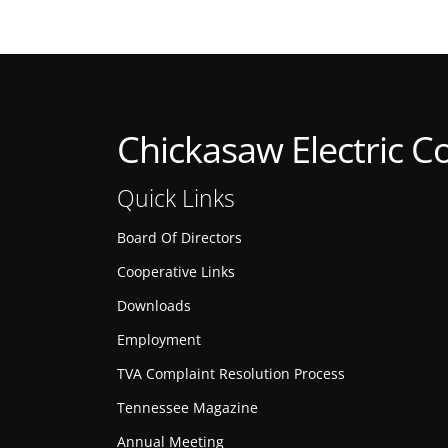
Chickasaw Electric C
Quick Links
Board Of Directors
Cooperative Links
Downloads
Employment
TVA Complaint Resolution Process
Tennessee Magazine
Annual Meeting