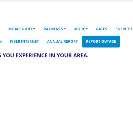
MY ACCOUNT
PAYMENTS
MORE
RATES
ENERGY E
N
FIBER INTERNET
ANNUAL REPORT
REPORT OUTAGE
 YOU EXPERIENCE IN YOUR AREA.